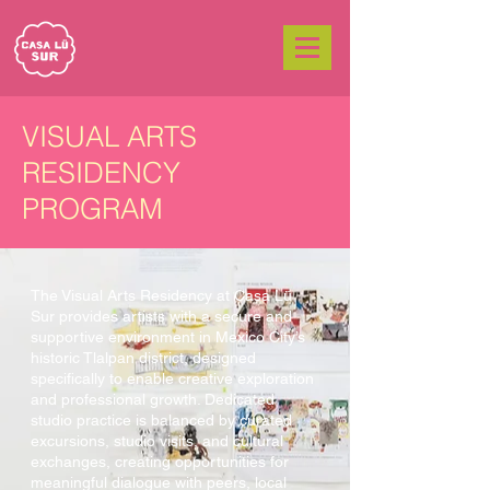
VISUAL ARTS
RESIDENCY
PROGRAM
The Visual Arts Residency at Casa Lü
Sur provides artists with a secure and
supportive environment in Mexico City’s
historic Tlalpan district, designed
specifically to enable creative exploration
and professional growth. Dedicated
studio practice is balanced by curated
excursions, studio visits, and cultural
exchanges, creating opportunities for
meaningful dialogue with peers, local