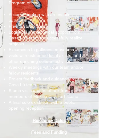
Program offers:
Accommodation with an ensuite
bathroom
Private studio space
Logistical and technical support from
Casa Lü’s team to successfully realize
projects
Excursions to galleries, museums, studio
visits with esteemed local artists, and
other enriching cultural activities
Weekly meetings with our team and/or
fellow residents
Project feedback and guidance from the
Casa Lü team
Studio visits and feedback from guest
members of Mexico City’s art scene
A final solo exhibition with a public
opening reception
Residency Dates
Fees and Funding