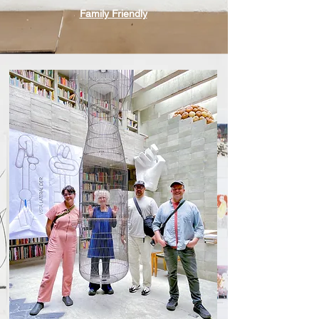
Family Friendly