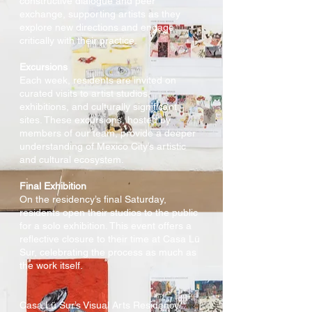
constructive dialogue and peer
exchange, supporting artists as they
explore new directions and engage
critically with their practice.
Excursions
Each week, residents are invited on
curated visits to artist studios,
exhibitions, and culturally significant
sites. These excursions, hosted by
members of our team, provide a deeper
understanding of Mexico City’s artistic
and cultural ecosystem.
Final Exhibition
On the residency’s final Saturday,
residents open their studios to the public
for a solo exhibition. This event offers a
reflective closure to their time at Casa Lü
Sur, celebrating the process as much as
the work itself.
Casa Lü Sur’s Visual Arts Residency