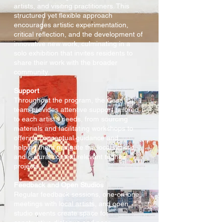
artists, and visiting practitioners. This
structured yet flexible approach
encourages artistic experimentation,
critical reflection, and the development of
innovative new work, culminating in a
solo exhibition that invites residents to
share their work with the broader
community.
Support
Throughout the program, the Casa Lü
team provides attentive support tailored
to each artist’s needs, from sourcing
materials and facilitating workshops to
offering conceptual guidance and
helping them navigate the local artistic
and cultural context relevant to their
projects.
Feedback and Open Studios
Regular feedback sessions, one-on-one
meetings with local artists, and open
studio events create space for