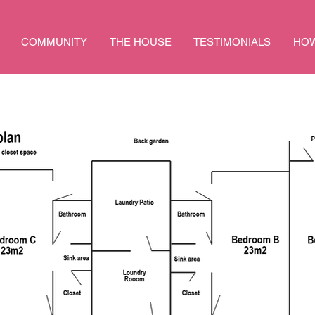
COMMUNITY
THE HOUSE
TESTIMONIALS
HOW