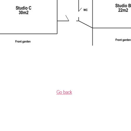
Go back