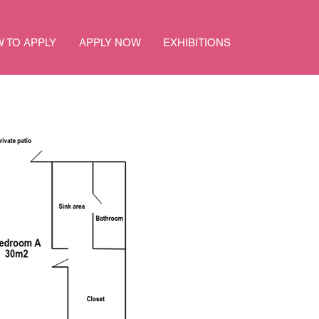
 TO APPLY
APPLY NOW
EXHIBITIONS