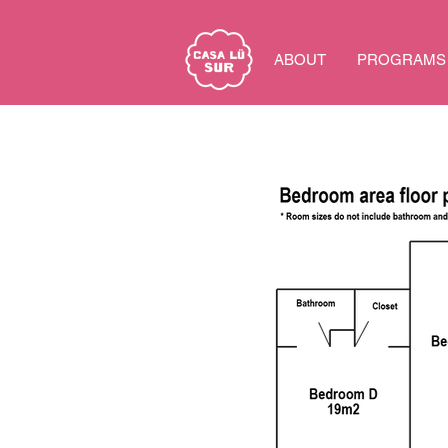
ABOUT
PROGRAMS