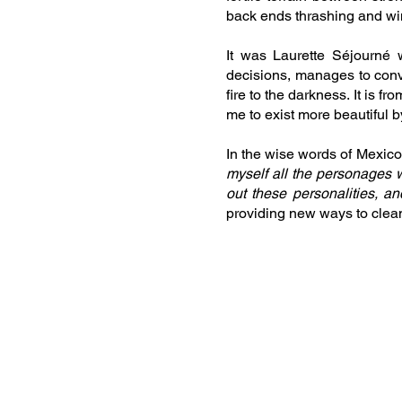
back ends thrashing and wi
It was Laurette Séjourné 
decisions, manages to conve
fire to the darkness. It is fro
me to exist more beautiful 
In the wise words of Mexico’
myself all the personages wh
out these personalities, an
providing new ways to clean