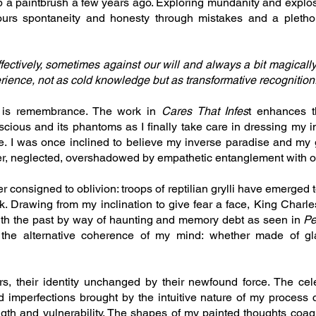
up a paintbrush a few years ago. Exploring mundanity and exp
ours spontaneity and honesty through mistakes and a plethor
ctively, sometimes against our will and always a bit magically, 
erience, not as cold knowledge but as transformative recognition
is remembrance. The work in
Cares That Infes
t enhances t
cious and its phantoms as I finally take care in dressing my i
e. I was once inclined to believe my inverse paradise and my
ether, neglected, overshadowed by empathetic entanglement with o
r consigned to oblivion: troops of reptilian grylli have emerged t
k. Drawing from my inclination to give fear a face, King Charles
ith the past by way of haunting and memory debt as seen in
Pe
 the alternative coherence of my mind: whether made of gl
s, their identity unchanged by their newfound force. The cel
 imperfections brought by the intuitive nature of my process
ength and vulnerability. The shapes of my painted thoughts coag