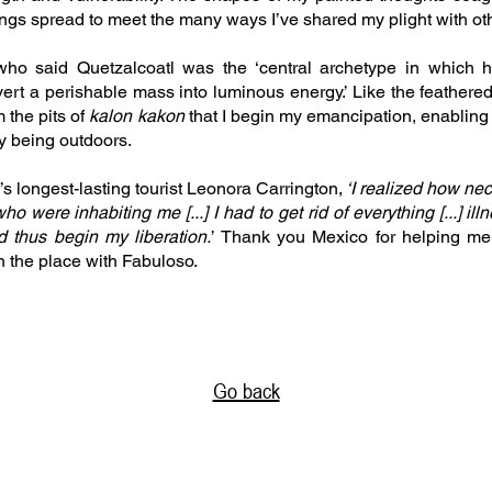
ngs spread to meet the many ways I’ve shared my plight with o
who said Quetzalcoatl was the ‘central archetype in which h
rt a perishable mass into luminous energy.’ Like the feathered
m the pits of
kalon kakon
that I begin my emancipation, enabling 
by being outdoors.
s longest-lasting tourist Leonora Carrington,
‘I realized how nec
o were inhabiting me [...] I had to get rid of everything [...] il
d thus begin my liberation.
’ Thank you Mexico for helping me
 the place with Fabuloso.
Go back