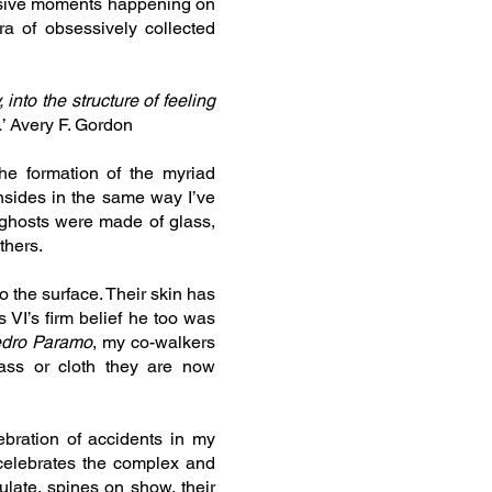
losive moments happening on
a of obsessively collected
into the structure of feeling
.
’ Avery F. Gordon
he formation of the myriad
nsides in the same way I’ve
 ghosts were made of glass,
thers.
o the surface. Their skin has
 VI’s firm belief he too was
dro Paramo
, my co-walkers
ass or cloth they are now
ebration of accidents in my
 celebrates the complex and
ulate, spines on show, their