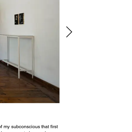
of my subconscious that first