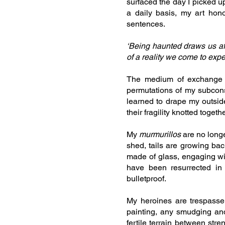
surfaced the day I picked 
a daily basis, my art hon
sentences.
‘Being haunted draws us affe
of a reality we come to exp
The medium of exchange 
permutations of my subcons
learned to drape my outsid
their fragility knotted tog
My
murmurillos
are no longe
shed, tails are growing bac
made of glass, engaging w
have been resurrected in
bulletproof.
My heroines are trespasser
painting, any smudging and
fertile terrain between str