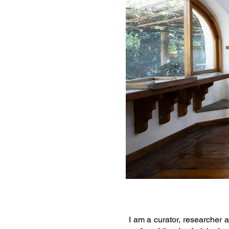
I am a curator, researcher a