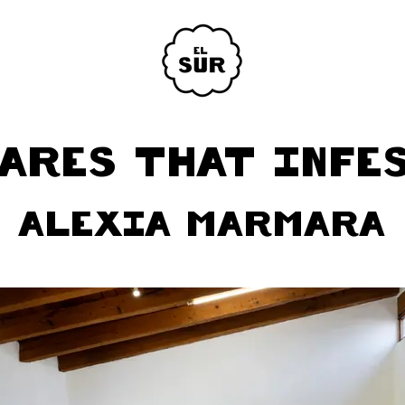
ARES THAT INFE
ALEXIA MARMARA