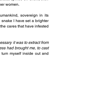
ther women.
umankind, sovereign in its
 snake I have set a brighter
the cares that have infested
essary it was to extract from
lness had brought me, to cast
 turn myself inside out and