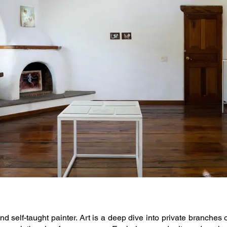
nd self-taught painter. Art is a deep dive into private branches 